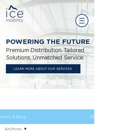
POWERING THE FUTURE
Premium Distribution. Tailored
Solutions. Unmatched Service.
LEARN MORE ABOUT OUR SERVICES
News
The latest at Ice.
News & Blog
Archives