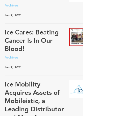
Archives
Jan 7, 2021
Ice Cares: Beating
Cancer Is In Our
Blood!
Archives
Jan 7, 2021
Ice Mobility
Acquires Assets of
Mobileistic, a
Leading Distributor