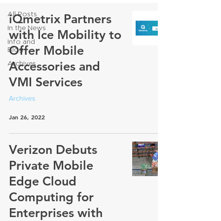
All Posts
iQmetrix Partners
In the News
with Ice Mobility to
Info and
Offer Mobile
Blog
Accessories and
Archives
VMI Services
Archives
Jan 26, 2022
Verizon Debuts
Private Mobile
Edge Cloud
Computing for
Enterprises with