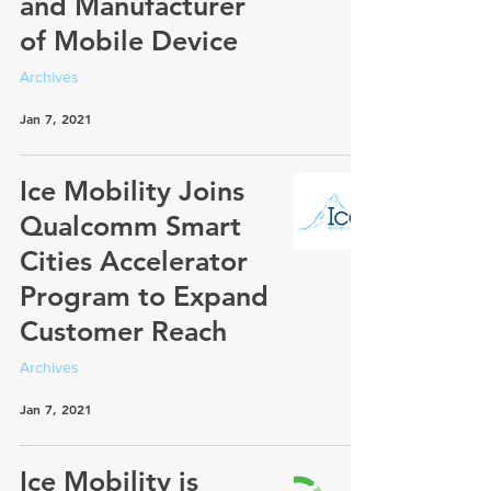
and Manufacturer
of Mobile Device
Archives
Jan 7, 2021
Ice Mobility Joins
Qualcomm Smart
Cities Accelerator
Program to Expand
Customer Reach
Archives
Jan 7, 2021
Ice Mobility is