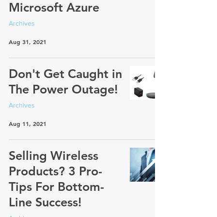
Microsoft Azure
Archives
Aug 31, 2021
Don't Get Caught in
The Power Outage!
Archives
Aug 11, 2021
Selling Wireless
Products? 3 Pro-
Tips For Bottom-
Line Success!