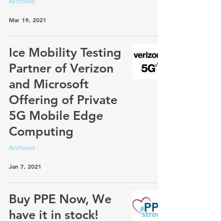
Archives
Mar 19, 2021
Ice Mobility Testing
Partner of Verizon
and Microsoft
Offering of Private
5G Mobile Edge
Computing
Archives
Jan 7, 2021
Buy PPE Now, We
have it in stock!