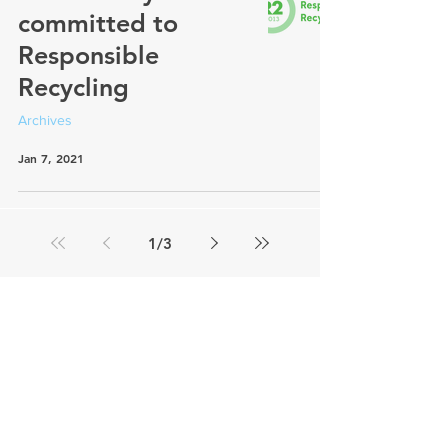
committed to
Responsible
Recycling
Archives
Jan 7, 2021
1
/
3